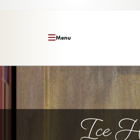
Menu
Ice Ho