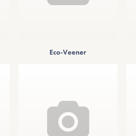
Eco-Veener