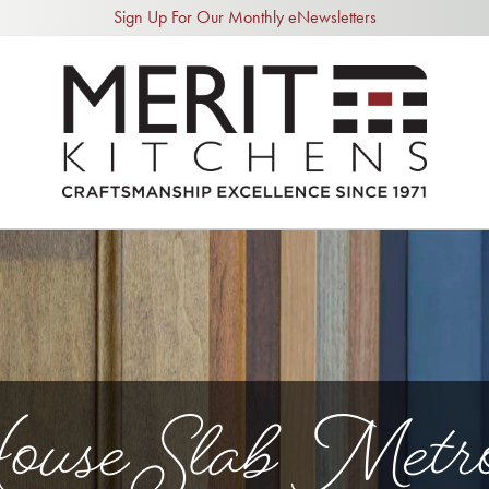
Sign Up For Our Monthly eNewsletters
use Slab Metro