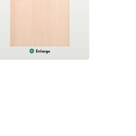
Enlarge
Sandstone