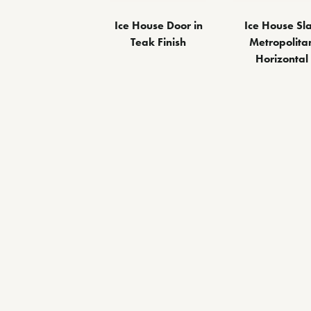
Ice House Door in
Ice House Sl
Teak Finish
Metropolita
Horizontal