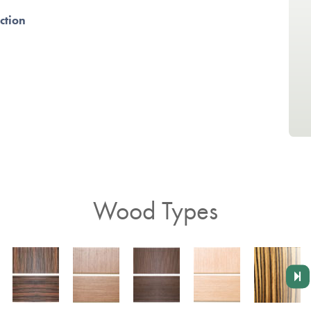
ction
Wood Types