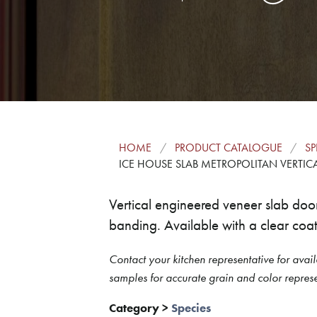
HOME
PRODUCT CATALOGUE
SP
ICE HOUSE SLAB METROPOLITAN VERTIC
Vertical engineered veneer slab do
banding. Available with a clear coat 
Contact your kitchen representative for avail
samples for accurate grain and color represe
Category
>
Species