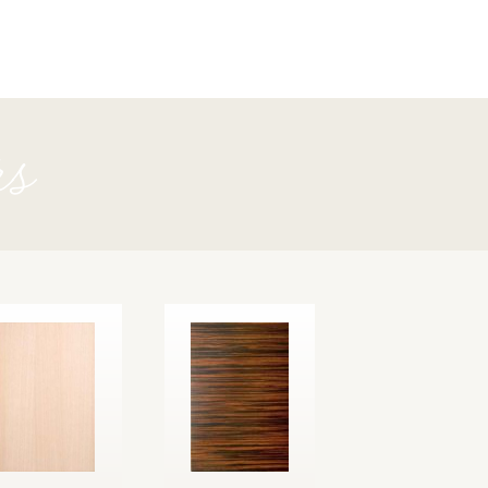
Fir
rs