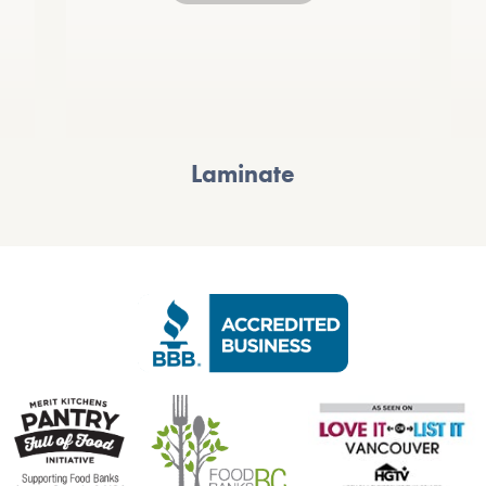
Laminate