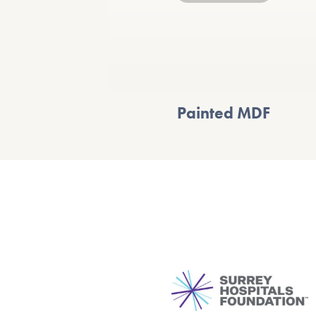
Painted MDF