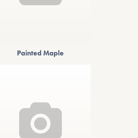
Painted Maple