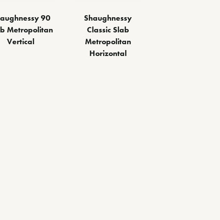
aughnessy 90
Shaughnessy
ab Metropolitan
Classic Slab
Vertical
Metropolitan
Horizontal