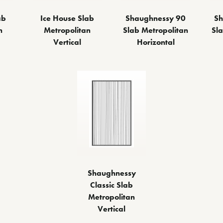
Ice House Slab
Sh
ab
Shaughnessy 90
Metropolitan
Sl
n
Slab Metropolitan
Vertical
Horizontal
Shaughnessy
Classic Slab
Metropolitan
Vertical