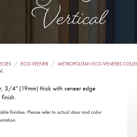
Vertical
ECIES
ECO-VEENER
METROPOLITAN ECO-VENEERS COLL
AL
or, 3/4″ (19mm) thick with veneer edge
finish.
able finishes. Please refer to actual door and color
ntation.