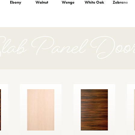
Ebony
Walnut
Wenge
White Oak
Zebrano
lab Panel Doo