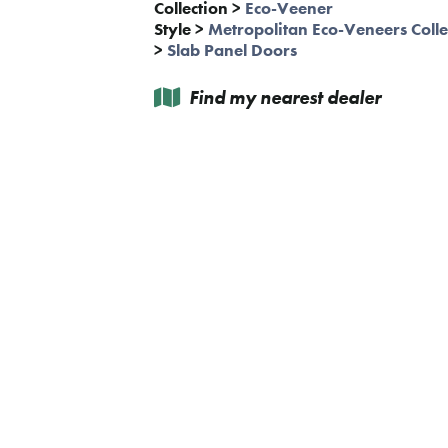
Collection
>
Eco-Veener
Style
>
Metropolitan Eco-Veneers Colle
>
Slab Panel Doors
Find my nearest dealer