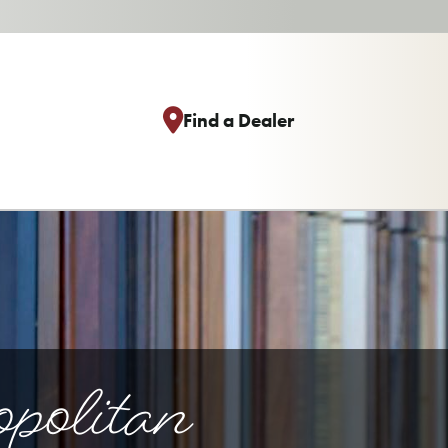
Find a Dealer
politan