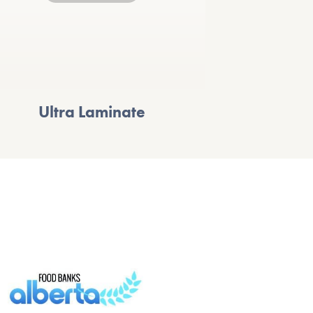
Ultra Laminate