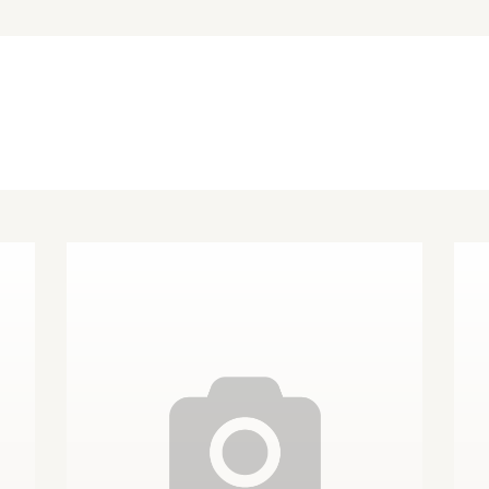
Other Species