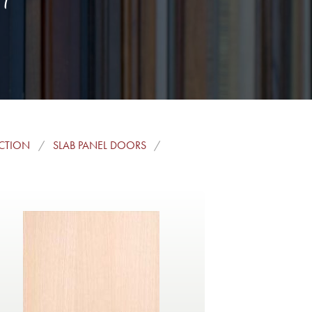
ECTION
SLAB PANEL DOORS