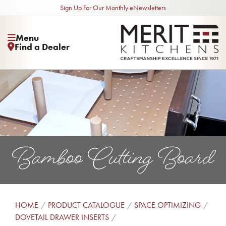
Sign Up For Our Monthly eNewsletters
Menu
Find a Dealer
Bamboo Cutting Board
HOME
PRODUCT CATALOGUE
SPACE OPTIMIZING
DOVETAIL DRAWER INSERTS