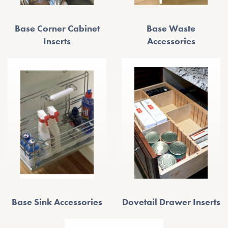
Base Corner Cabinet
Base Waste
Inserts
Accessories
Base Sink Accessories
Dovetail Drawer Inserts