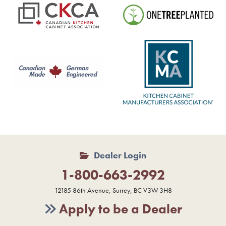
Dealer Login
1-800-663-2992
12185 86th Avenue, Surrey, BC V3W 3H8
Apply to be a Dealer