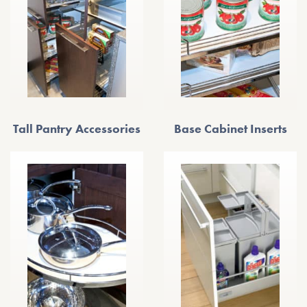
Tall Pantry Accessories
Base Cabinet Inserts