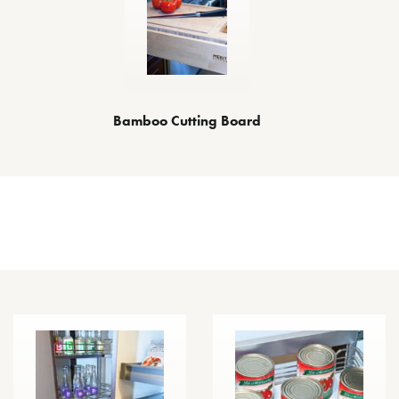
Bamboo Cutting Board
Other Space Optimizing