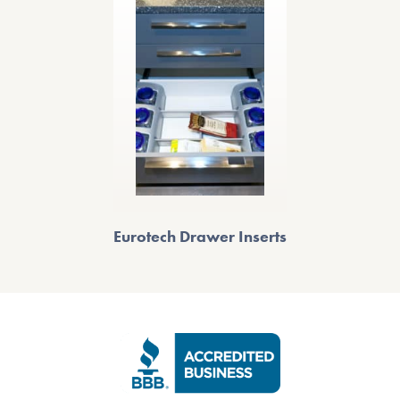
Eurotech Drawer Inserts