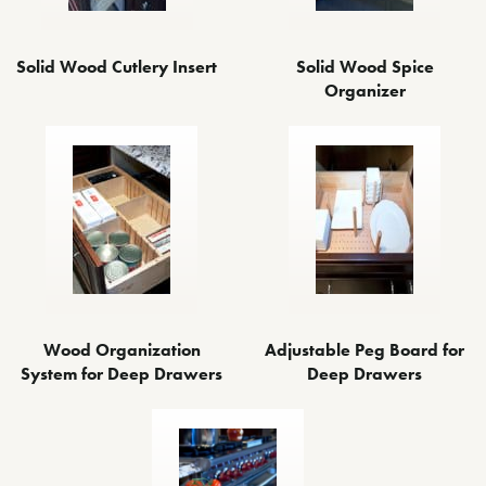
Solid Wood Cutlery Insert
Solid Wood Spice
Organizer
Wood Organization
Adjustable Peg Board for
System for Deep Drawers
Deep Drawers