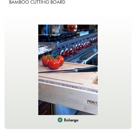
BAMBOO CUTTING BOARD
Enlarge