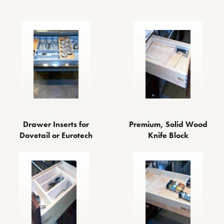
Drawer Inserts for
Premium, Solid Wood
Dovetail or Eurotech
Knife Block