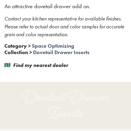
An attractive dovetail drawer add on.
Contact your kitchen representative for available finishes.
Please refer to actual door and color samples for accurate
grain and color representation.
Category
>
Space Optimizing
Collection
>
Dovetail Drawer Inserts
Find my nearest dealer
Dovetail Drawer
Inserts