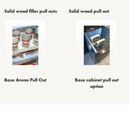
Solid wood filler pull outs
Solid wood pull out
Base Arena Pull Out
Base cabinet pull out
option
Other Space Optimizing