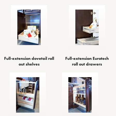
Full-extension dovetail roll
Full-extension Eurotech
out shelves
roll out drawers