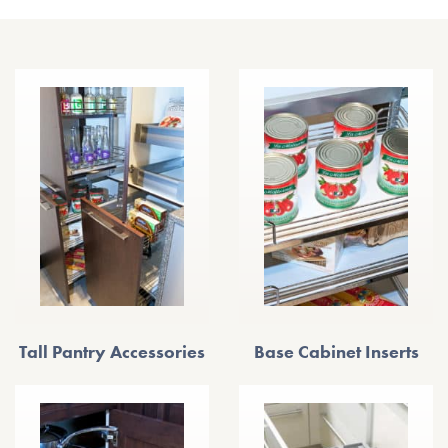
Tall Pantry Accessories
Base Cabinet Inserts