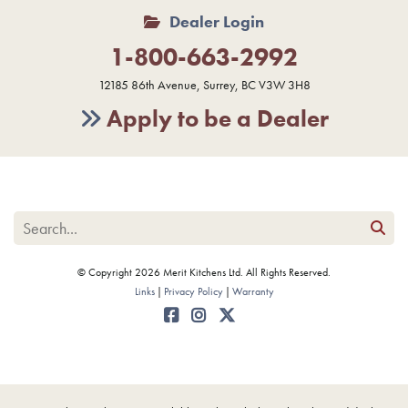
Dealer Login
1-800-663-2992
12185 86th Avenue, Surrey, BC V3W 3H8
Apply to be a Dealer
© Copyright 2026 Merit Kitchens Ltd. All Rights Reserved.
Links
Privacy Policy
Warranty