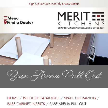
Sign Up For Our Monthly eNewsletters
Menu
Find a Dealer
Base Arena Pull Out
HOME
PRODUCT CATALOGUE
SPACE OPTIMIZING
BASE CABINET INSERTS
BASE ARENA PULL OUT