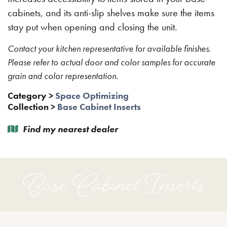
cabinets, and its anti-slip shelves make sure the items
stay put when opening and closing the unit.
Contact your kitchen representative for available finishes.
Please refer to actual door and color samples for accurate
grain and color representation.
Category
>
Space Optimizing
Collection
>
Base Cabinet Inserts
Find my nearest dealer
Base Cabinet Inserts