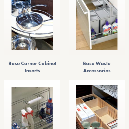
Base Corner Cabinet
Base Waste
Inserts
Accessories