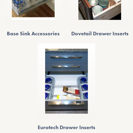
Base Sink Accessories
Dovetail Drawer Inserts
Eurotech Drawer Inserts