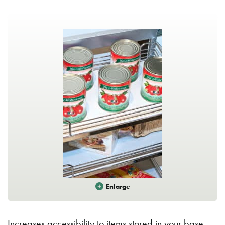
Enlarge
Increases accessibility to items stored in your base