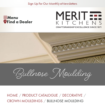
Sign Up For Our Monthly eNewsletters
Menu
Find a Dealer
Bullnose Moulding
HOME
PRODUCT CATALOGUE
DECORATIVE
CROWN MOULDINGS
BULLNOSE MOULDING