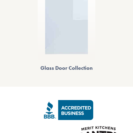
Glass Door Collection