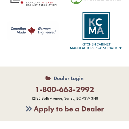
Dealer Login
1-800-663-2992
12185 86th Avenue, Surrey, BC V3W 3H8
Apply to be a Dealer