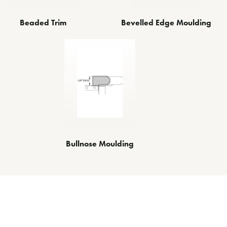
Beaded Trim
Bevelled Edge Moulding
Bullnose Moulding
Other Decorative