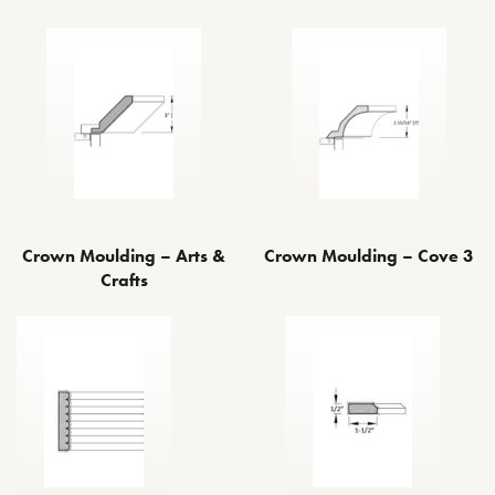
Crown Moulding – Arts &
Crown Moulding – Cove 3
Crafts