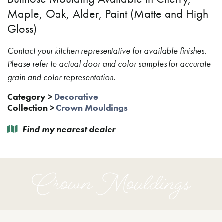
Maple, Oak, Alder, Paint (Matte and High
Gloss)
Contact your kitchen representative for available finishes.
Please refer to actual door and color samples for accurate
grain and color representation.
Category
>
Decorative
Collection
>
Crown Mouldings
Find my nearest dealer
Crown Mouldings