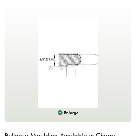
Enlarge
Bullnose Moulding Available in Cherry,