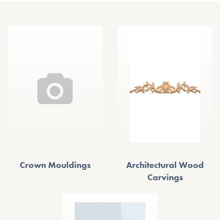
Crown Mouldings
Architectural Wood
Carvings