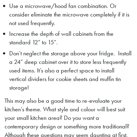
Use a microwave/hood fan combination. Or
consider eliminate the microwave completely if it is
not used frequently.
Increase the depth of wall cabinets from the
standard 12” to 15”.
Don’t neglect the storage above your fridge. Install
a 24” deep cabinet over it to store less frequently
used items. It’s also a perfect space to install
vertical dividers for cookie sheets and muffin tin
storage!
This may also be a good time to re-evaluate your
kitchen’s theme. What style and colour will best suit
your small kitchen area? Do you want a
contemporary design or something more traditional?
Although these questions may seem daunting at first,