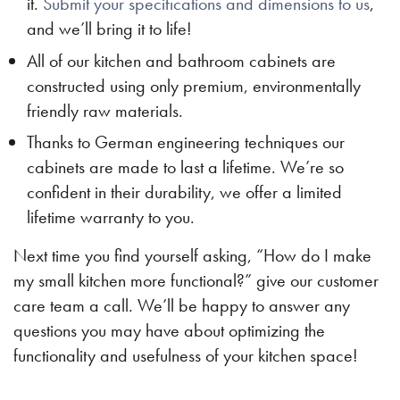
it.
Submit your specifications and dimensions to us
,
and we’ll bring it to life!
All of our kitchen and bathroom cabinets are
constructed using only premium, environmentally
friendly raw materials.
Thanks to German engineering techniques our
cabinets are made to last a lifetime. We’re so
confident in their durability, we offer a limited
lifetime warranty to you.
Next time you find yourself asking, “How do I make
my small kitchen more functional?” give our customer
care team a call. We’ll be happy to answer any
questions you may have about optimizing the
functionality and usefulness of your kitchen space!