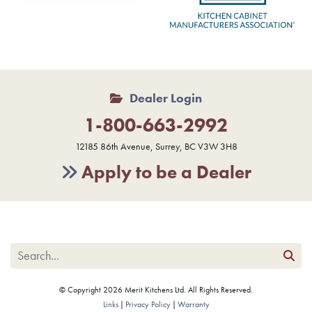
Dealer Login
1-800-663-2992
12185 86th Avenue, Surrey, BC V3W 3H8
Apply to be a Dealer
© Copyright 2026 Merit Kitchens Ltd. All Rights Reserved.
Links
Privacy Policy
Warranty