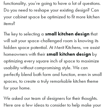
functionality, you’re going to have a lot of questions.
Do you need to reshape your existing design? Can
your cabinet space be optimized to fit more kitchen
items?
The key to selecting a
small kitchen design
that
will suit your space-challenged room is knowing its
hidden space potential. At Merit Kitchens, we assist
homeowners with their
small kitchen design
by
optimizing every square inch of space to maximize
usability without compromising style. We can
perfectly blend both form and function, even in small
spaces, to create a truly remarkable kitchen theme
for your home.
We asked our team of designers for their thoughts.
Here are a few ideas to consider to help make your