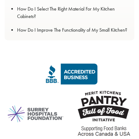
How Do I Select The Right Material For My Kitchen
Cabinets?
How Do I Improve The Functionality of My Small Kitchen?