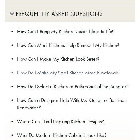
FREQUENTLY ASKED QUESTIONS
How Can I Bring My Kitchen Design Ideas to Life?
How Can Merit Kitchens Help Remodel My Kitchen?
How Can I Make My Kitchen Look Better?
How Do I Make My Small Kitchen More Functional?
How Do I Select a Kitchen or Bathroom Cabinet Supplier?
How Can a Designer Help With My Kitchen or Bathroom
Renovation?
Where Can I Find Inspiring Kitchen Designs?
What Do Modern Kitchen Cabinets Look Like?