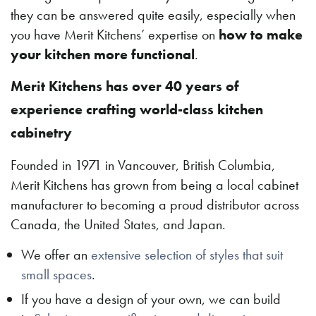
they can be answered quite easily, especially when
you have Merit Kitchens’ expertise on
how to make
your kitchen more functional
.
Merit Kitchens has over 40 years of
experience crafting world-class kitchen
cabinetry
Founded in 1971 in Vancouver, British Columbia,
Merit Kitchens has grown from being a local cabinet
manufacturer to becoming a proud distributor across
Canada, the United States, and Japan.
We offer an
extensive selection of styles that suit
small spaces
.
If you have a design of your own, we can build