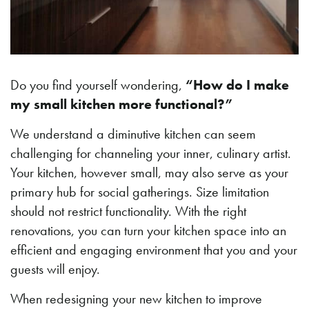
Do you find yourself wondering,
“How do I make
my small kitchen more functional?”
We understand a diminutive kitchen can seem
challenging for channeling your inner, culinary artist.
Your kitchen, however small, may also serve as your
primary hub for social gatherings. Size limitation
should not restrict functionality. With the right
renovations, you can turn your kitchen space into an
efficient and engaging environment that you and your
guests will enjoy.
When redesigning your new kitchen to improve