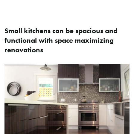
How Do I Make My Small
Kitchen More Functional?
Small kitchens can be spacious and
functional with space maximizing
renovations