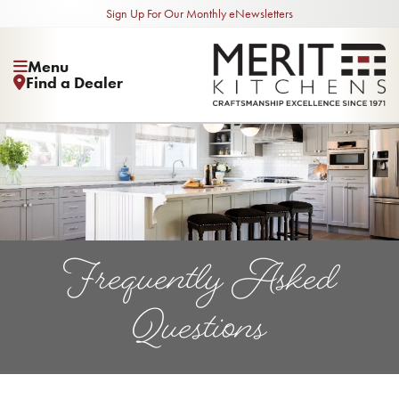
Sign Up For Our Monthly eNewsletters
Menu
Find a Dealer
Frequently Asked
Questions