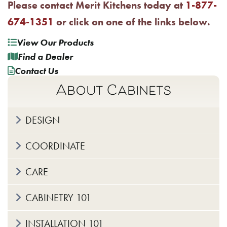
Please contact Merit Kitchens today at
1-877-
674-1351
or click on one of the links below.
View Our Products
Find a Dealer
Contact Us
About Cabinets
DESIGN
COORDINATE
CARE
CABINETRY 101
INSTALLATION 101