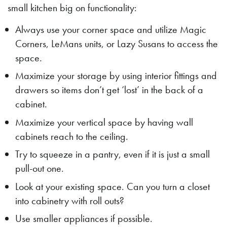
small kitchen big on functionality:
Always use your corner space and utilize Magic
Corners, LeMans units, or Lazy Susans to access the
space.
Maximize your storage by using interior fittings and
drawers so items don’t get ‘lost’ in the back of a
cabinet.
Maximize your vertical space by having wall
cabinets reach to the ceiling.
Try to squeeze in a pantry, even if it is just a small
pull-out one.
Look at your existing space. Can you turn a closet
into cabinetry with roll outs?
Use smaller appliances if possible.