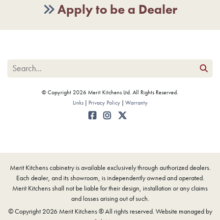
Apply to be a Dealer
© Copyright 2026 Merit Kitchens Ltd. All Rights Reserved.
Links
Privacy Policy
Warranty
Merit Kitchens cabinetry is available exclusively through authorized dealers.
Each dealer, and its showroom, is independently owned and operated.
Merit Kitchens shall not be liable for their design, installation or any claims
and losses arising out of such.
© Copyright 2026 Merit Kitchens ® All rights reserved. Website managed by