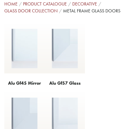
HOME
PRODUCT CATALOGUE
DECORATIVE
GLASS DOOR COLLECTION
METAL FRAME GLASS DOORS
Alu Gf45 Mirror
Alu Gf57 Glass