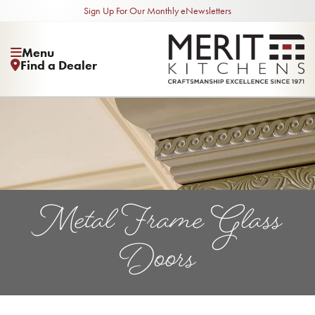
Sign Up For Our Monthly eNewsletters
Menu
Find a Dealer
Metal Frame Glass
Doors