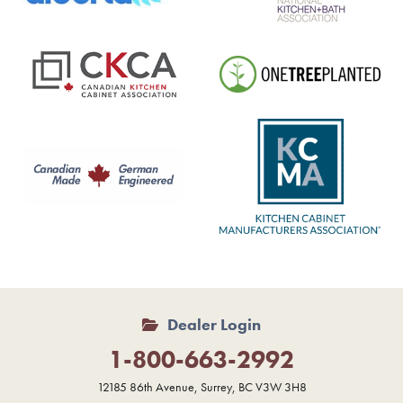
Dealer Login
1-800-663-2992
12185 86th Avenue, Surrey, BC V3W 3H8