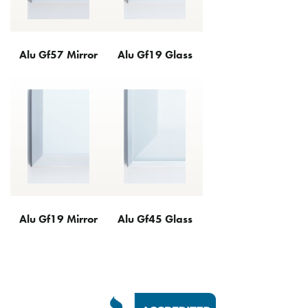
Alu Gf57 Mirror
Alu Gf19 Glass
Alu Gf19 Mirror
Alu Gf45 Glass