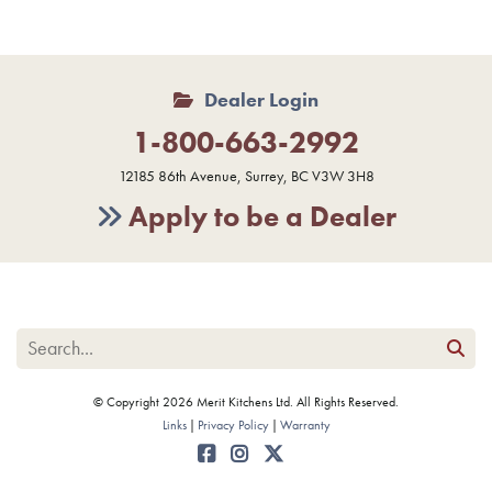
Dealer Login
1-800-663-2992
12185 86th Avenue, Surrey, BC V3W 3H8
Apply to be a Dealer
© Copyright 2026 Merit Kitchens Ltd. All Rights Reserved.
Links
Privacy Policy
Warranty