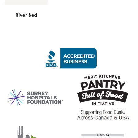
River Bed