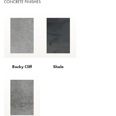
CONCRETE FINISHES
Rocky Cliff
Shale