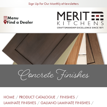
Sign Up For Our Monthly eNewsletters
Menu
Find a Dealer
Concrete Finishes
HOME
PRODUCT CATALOGUE
FINISHES
LAMINATE FINISHES
GALIANO LAMINATE FINISHES