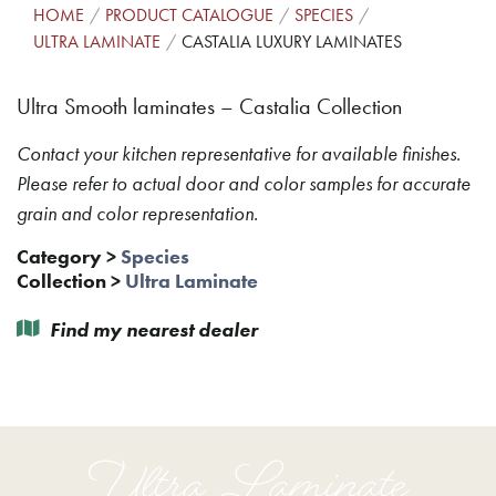
HOME
PRODUCT CATALOGUE
SPECIES
ULTRA LAMINATE
CASTALIA LUXURY LAMINATES
Ultra Smooth laminates – Castalia Collection
Contact your kitchen representative for available finishes.
Please refer to actual door and color samples for accurate
grain and color representation.
Category
>
Species
Collection
>
Ultra Laminate
Find my nearest dealer
Ultra Laminate