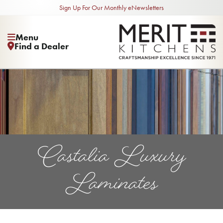
Sign Up For Our Monthly eNewsletters
Menu
Find a Dealer
Castalia Luxury
Laminates