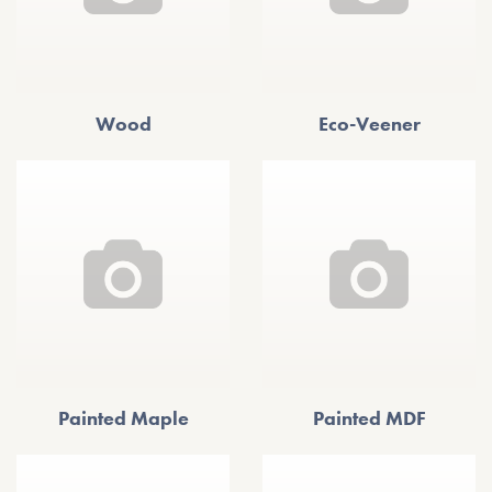
Wood
Eco-Veener
Painted Maple
Painted MDF