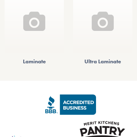
Laminate
Ultra Laminate