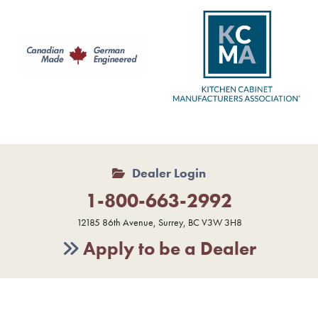
Dealer Login
1-800-663-2992
12185 86th Avenue, Surrey, BC V3W 3H8
Apply to be a Dealer