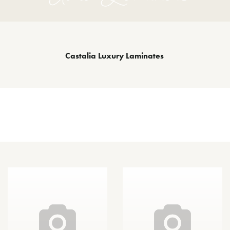
Castalia Luxury Laminates
Other Species