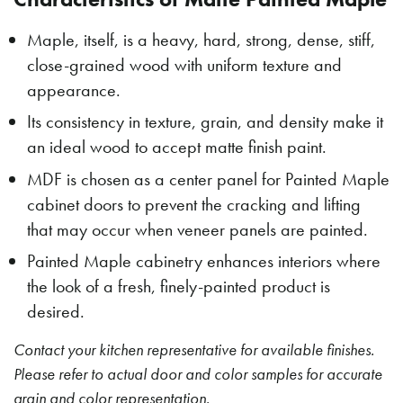
Maple, itself, is a heavy, hard, strong, dense, stiff,
close-grained wood with uniform texture and
appearance.
Its consistency in texture, grain, and density make it
an ideal wood to accept matte finish paint.
MDF is chosen as a center panel for Painted Maple
cabinet doors to prevent the cracking and lifting
that may occur when veneer panels are painted.
Painted Maple cabinetry enhances interiors where
the look of a fresh, finely-painted product is
desired.
Contact your kitchen representative for available finishes.
Please refer to actual door and color samples for accurate
grain and color representation.