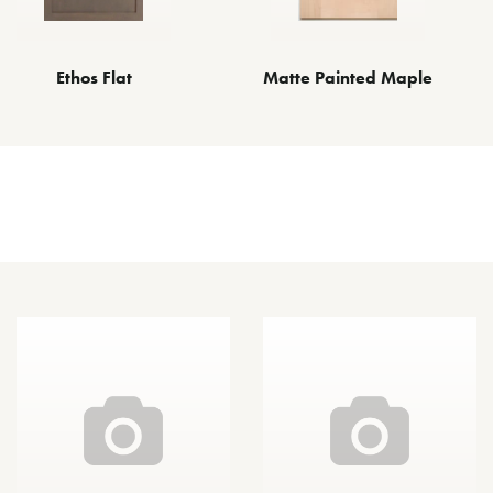
Matte Painted Maple
Ethos Flat
Other Species