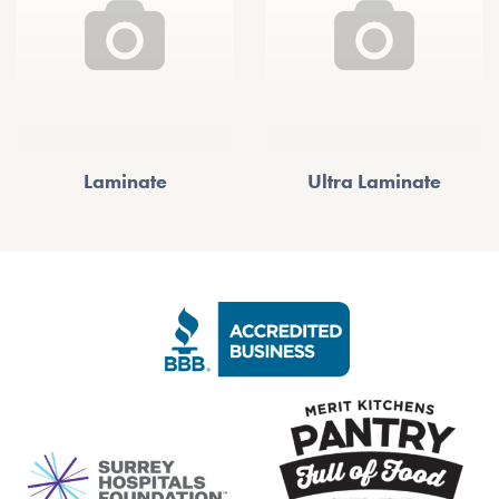
Laminate
Ultra Laminate