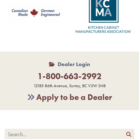
Dealer Login
1-800-663-2992
12185 86th Avenue, Surrey, BC V3W 3H8
Apply to be a Dealer