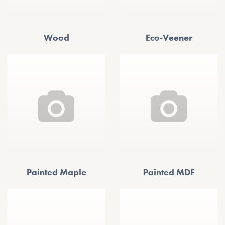
Wood
Eco-Veener
Painted Maple
Painted MDF