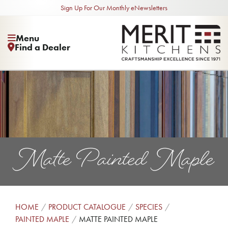
Sign Up For Our Monthly eNewsletters
Menu
Find a Dealer
Matte Painted Maple
HOME
PRODUCT CATALOGUE
SPECIES
PAINTED MAPLE
MATTE PAINTED MAPLE