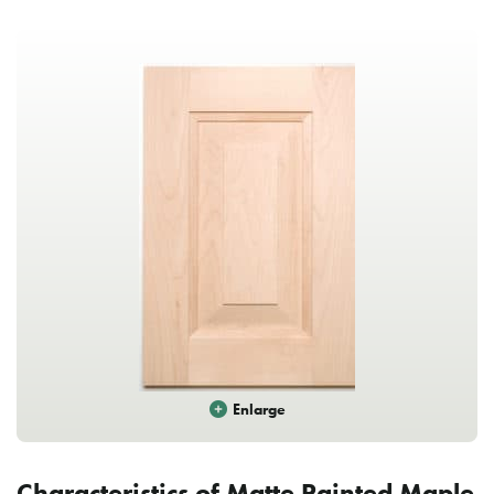
Enlarge
Characteristics of Matte Painted Maple