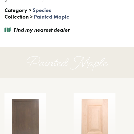
Category
>
Species
Collection
>
Painted Maple
Find my nearest dealer
Painted Maple