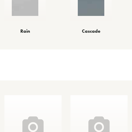
Rain
Cascade
Other Finishes