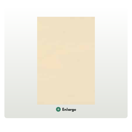
Enlarge