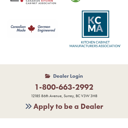
Dealer Login
1-800-663-2992
12185 86th Avenue, Surrey, BC V3W 3H8
Apply to be a Dealer