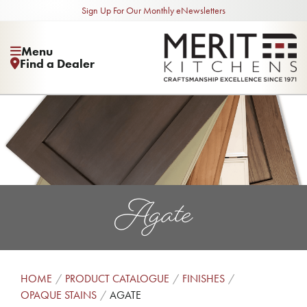
Sign Up For Our Monthly eNewsletters
Menu
Find a Dealer
Agate
HOME
PRODUCT CATALOGUE
FINISHES
OPAQUE STAINS
AGATE