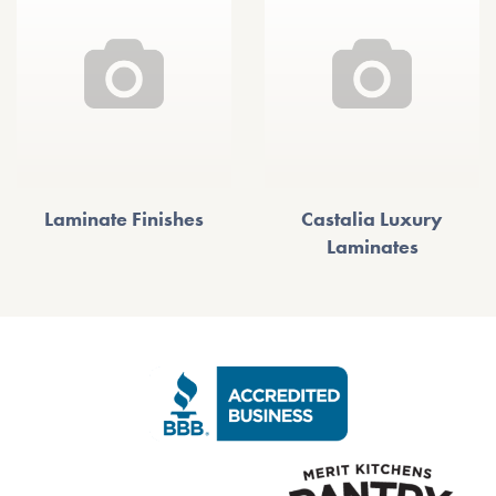
Laminate Finishes
Castalia Luxury
Laminates