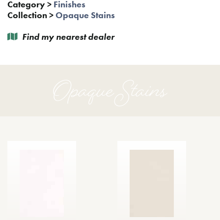
Category
>
Finishes
Collection
>
Opaque Stains
Find my nearest dealer
Opaque Stains