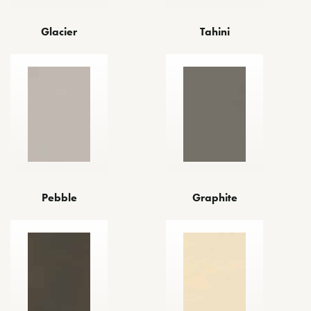
Glacier
Tahini
Pebble
Graphite