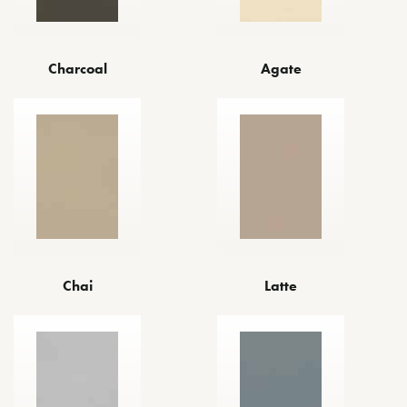
Agate
Charcoal
Chai
Latte