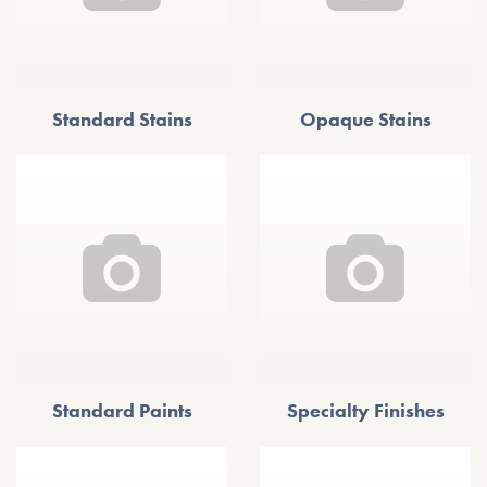
Standard Stains
Opaque Stains
Standard Paints
Specialty Finishes