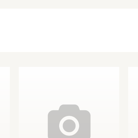
Other Finishes