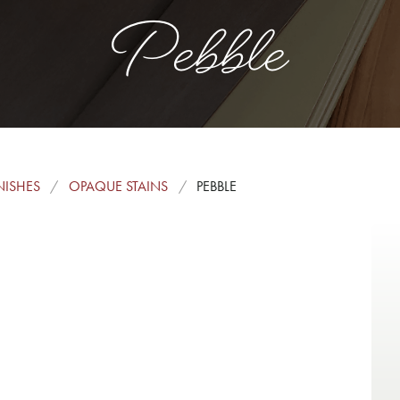
Pebble
NISHES
OPAQUE STAINS
PEBBLE