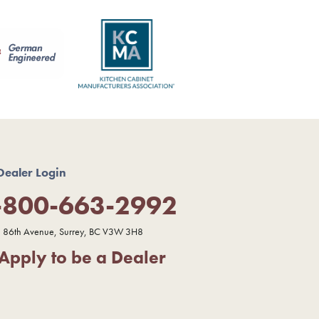
Dealer Login
-800-663-2992
 86th Avenue, Surrey, BC V3W 3H8
Apply to be a Dealer