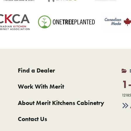
Find a Dealer
1
Work With Merit
12185
About Merit Kitchens Cabinetry
Contact Us