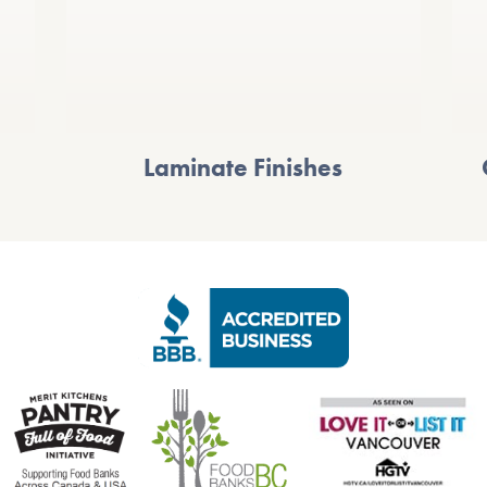
Laminate Finishes