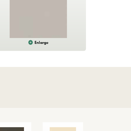
Enlarge