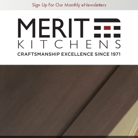
Sign Up For Our Monthly eNewsletters