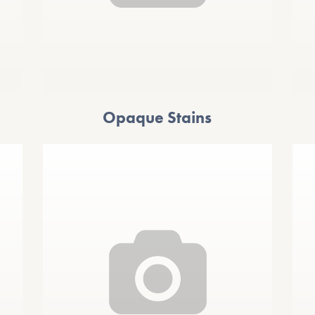
Opaque Stains