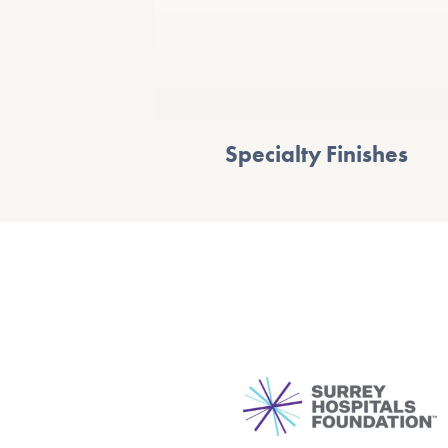
Specialty Finishes