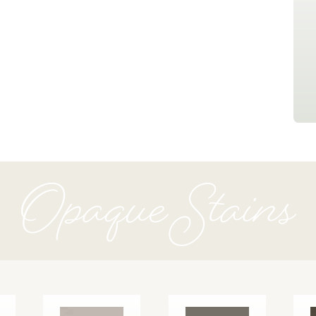
Opaque Stains