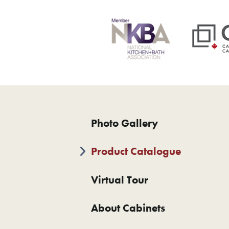
Photo Gallery
Product Catalogue
Virtual Tour
About Cabinets