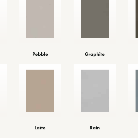
Pebble
Graphite
Latte
Rain