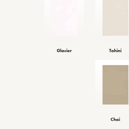
Glacier
Tahini
Chai