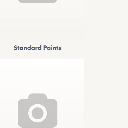
Standard Paints