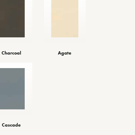
Charcoal
Agate
Cascade