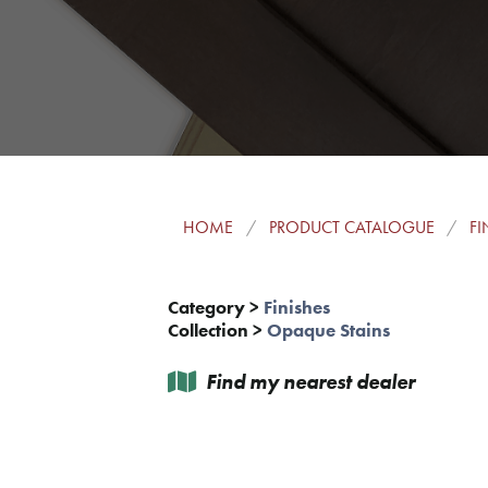
HOME
PRODUCT CATALOGUE
FI
Category
>
Finishes
Collection
>
Opaque Stains
Find my nearest dealer