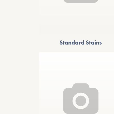
Standard Stains