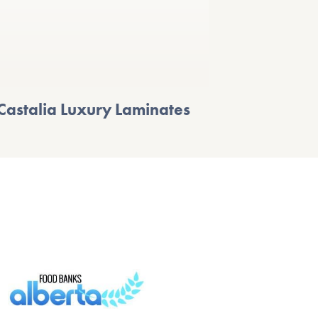
Castalia Luxury Laminates