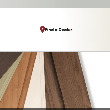
Find a Dealer