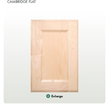
CAMBRIDGE FLAT
Enlarge