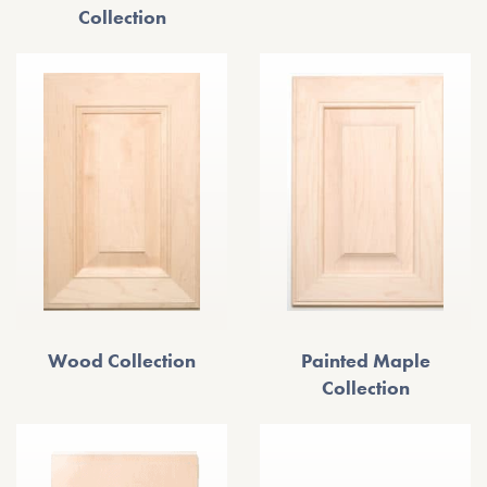
Collection
Wood Collection
Painted Maple
Collection