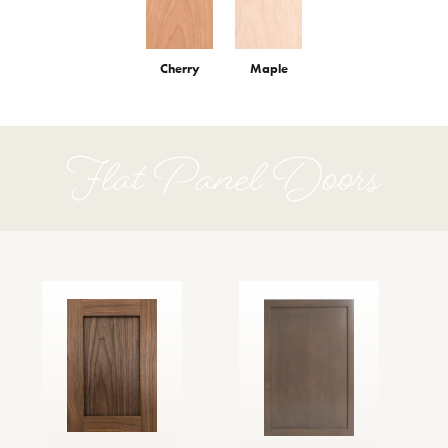
Cherry
Maple
Flat Panel Doors