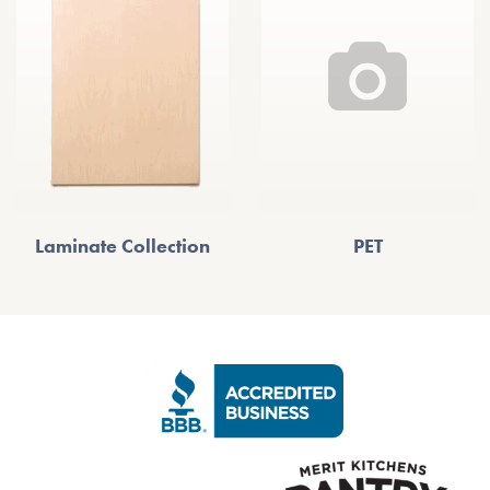
Laminate Collection
PET