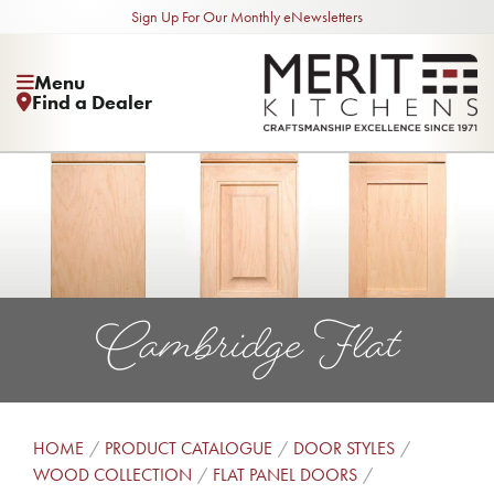
Sign Up For Our Monthly eNewsletters
Menu
Find a Dealer
Cambridge Flat
HOME
PRODUCT CATALOGUE
DOOR STYLES
WOOD COLLECTION
FLAT PANEL DOORS