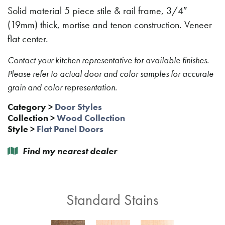
Solid material 5 piece stile & rail frame, 3/4″
(19mm) thick, mortise and tenon construction. Veneer
flat center.
Contact your kitchen representative for available finishes.
Please refer to actual door and color samples for accurate
grain and color representation.
Category
>
Door Styles
Collection
>
Wood Collection
Style
>
Flat Panel Doors
Find my nearest dealer
Standard Stains