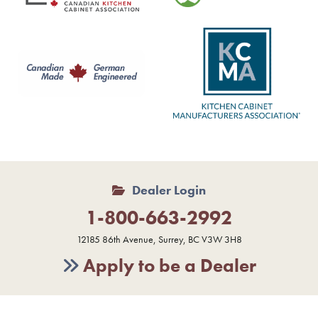
Dealer Login
1-800-663-2992
12185 86th Avenue, Surrey, BC V3W 3H8
Apply to be a Dealer