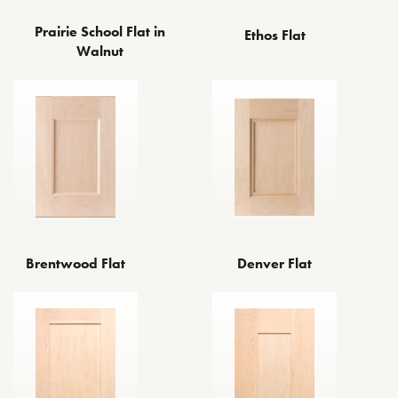
Prairie School Flat in
Ethos Flat
Walnut
Brentwood Flat
Denver Flat