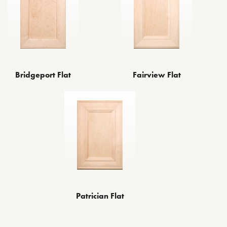
Bridgeport Flat
Fairview Flat
Patrician Flat