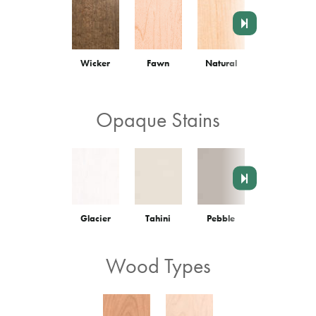
Wicker
Fawn
Natural
Truffle
Opaque Stains
Glacier
Tahini
Pebble
Graphite
Wood Types