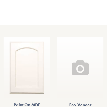
Other Door Styles
Paint On MDF
Eco-Veneer