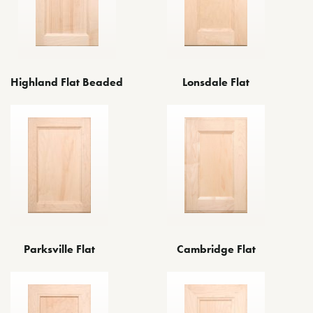
Highland Flat Beaded
Lonsdale Flat
Cambridge Flat
Parksville Flat