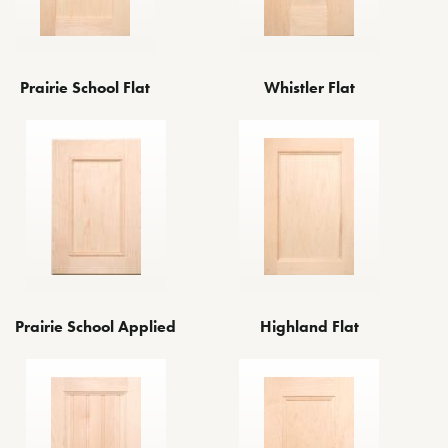
Prairie School Flat
Whistler Flat
Prairie School Applied
Highland Flat