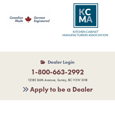
Dealer Login
1-800-663-2992
12185 86th Avenue, Surrey, BC V3W 3H8
Apply to be a Dealer