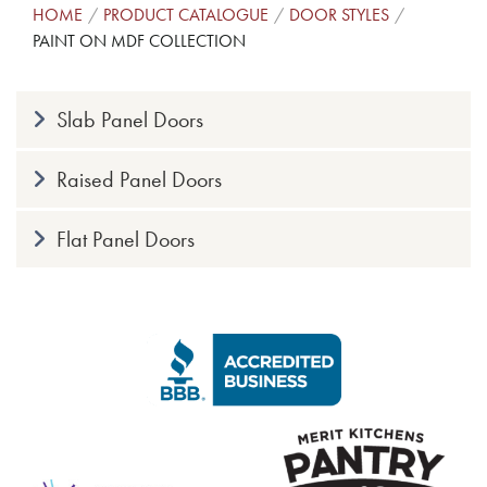
HOME
PRODUCT CATALOGUE
DOOR STYLES
PAINT ON MDF COLLECTION
Slab Panel Doors
Raised Panel Doors
Flat Panel Doors