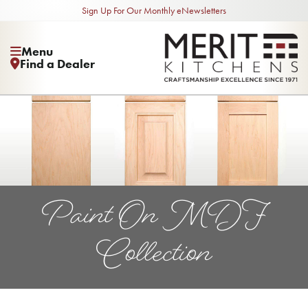
Sign Up For Our Monthly eNewsletters
Menu
Find a Dealer
Paint On MDF
Collection