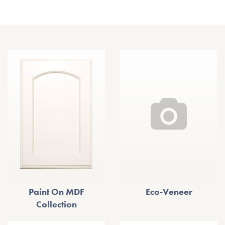
Other Door Styles
Paint On MDF
Eco-Veneer
Collection