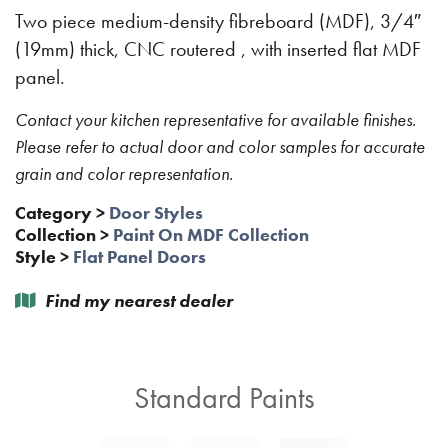
Two piece medium-density fibreboard (MDF), 3/4″
(19mm) thick, CNC routered , with inserted flat MDF
panel.
Contact your kitchen representative for available finishes.
Please refer to actual door and color samples for accurate
grain and color representation.
Category
>
Door Styles
Collection
>
Paint On MDF Collection
Style
>
Flat Panel Doors
Find my nearest dealer
Standard Paints