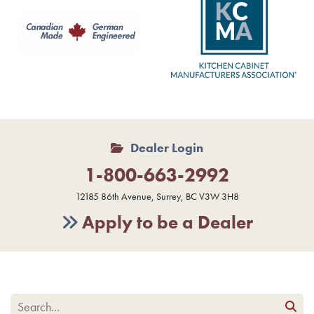
Dealer Login
1-800-663-2992
12185 86th Avenue, Surrey, BC V3W 3H8
Apply to be a Dealer