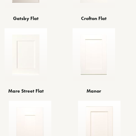
Gatsby Flat
Crofton Flat
Mare Street Flat
Manor