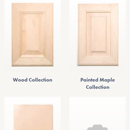
Wood Collection
Painted Maple
Collection