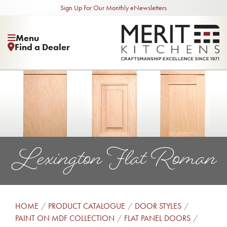
Sign Up For Our Monthly eNewsletters
Menu
Find a Dealer
Lexington Flat Roman
HOME
PRODUCT CATALOGUE
DOOR STYLES
PAINT ON MDF COLLECTION
FLAT PANEL DOORS