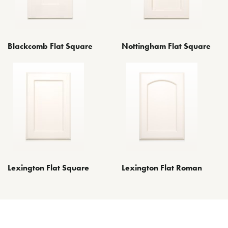
Blackcomb Flat Square
Nottingham Flat Square
Lexington Flat Roman
Lexington Flat Square