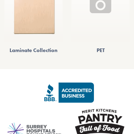
Laminate Collection
PET