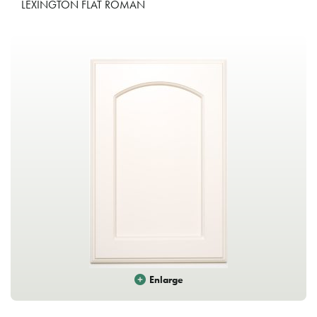
LEXINGTON FLAT ROMAN
Enlarge