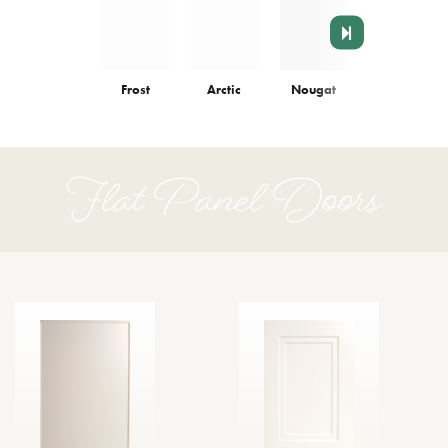
Frost
Arctic
Nougat
Colonnade
Flat Panel Doors