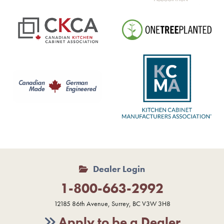
Dealer Login
1-800-663-2992
12185 86th Avenue, Surrey, BC V3W 3H8
Apply to be a Dealer