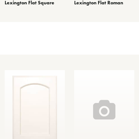
Lexington Flat Square
Lexington Flat Roman
Other Door Styles