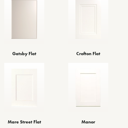
Gatsby Flat
Crofton Flat
Mare Street Flat
Manor