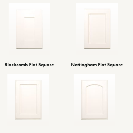
Blackcomb Flat Square
Nottingham Flat Square