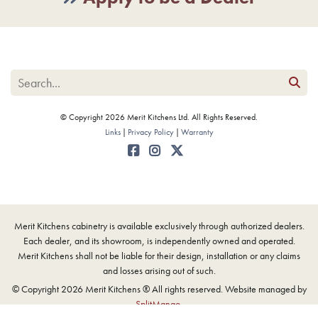
© Copyright 2026 Merit Kitchens Ltd. All Rights Reserved.
Links
Privacy Policy
Warranty
Merit Kitchens cabinetry is available exclusively through authorized dealers.
Each dealer, and its showroom, is independently owned and operated.
Merit Kitchens shall not be liable for their design, installation or any claims
and losses arising out of such.
© Copyright 2026 Merit Kitchens ® All rights reserved. Website managed by
SplitMango
.