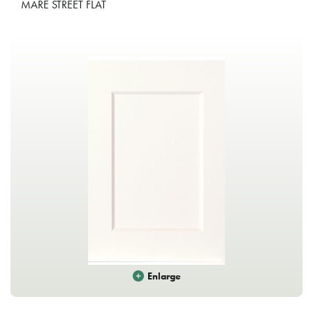
MARE STREET FLAT
Enlarge