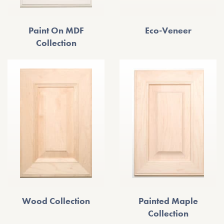
Paint On MDF
Eco-Veneer
Collection
Wood Collection
Painted Maple
Collection