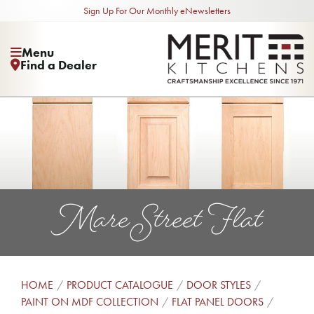
Sign Up For Our Monthly eNewsletters
Menu
Find a Dealer
Mare Street Flat
HOME
PRODUCT CATALOGUE
DOOR STYLES
PAINT ON MDF COLLECTION
FLAT PANEL DOORS