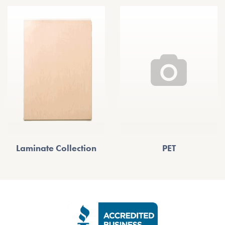
Laminate Collection
PET