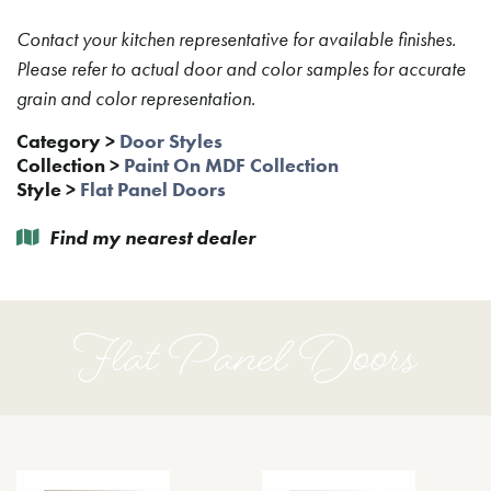
Contact your kitchen representative for available finishes.
Please refer to actual door and color samples for accurate
grain and color representation.
Category
>
Door Styles
Collection
>
Paint On MDF Collection
Style
>
Flat Panel Doors
Find my nearest dealer
Flat Panel Doors