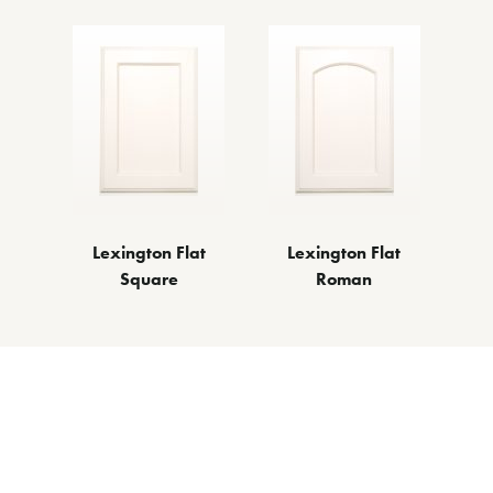
Lexington Flat
Lexington Flat
Square
Roman
ther Door Styl