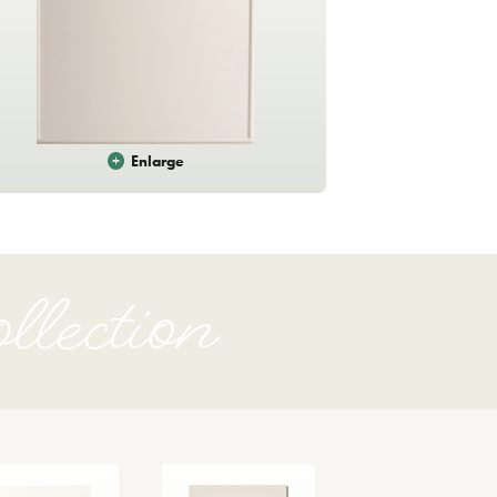
Enlarge
ection