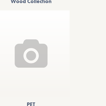
Wood Collection
PET