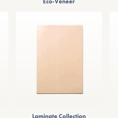
Eco-Veneer
Laminate Collection