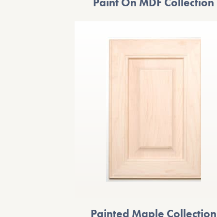
Paint On MDF Collection
Painted Maple Collection