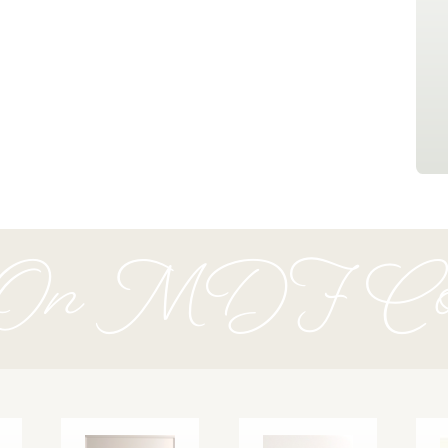
 On MDF Coll