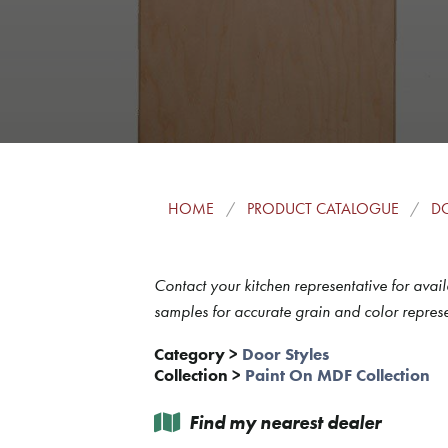
HOME
PRODUCT CATALOGUE
DO
Contact your kitchen representative for avail
samples for accurate grain and color represe
Category
>
Door Styles
Collection
>
Paint On MDF Collection
Find my nearest dealer