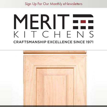
Sign Up For Our Monthly eNewsletters