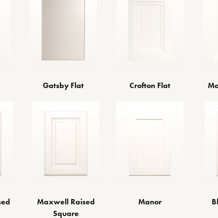
Gatsby Flat
Crofton Flat
Ma
sed
Maxwell Raised
Manor
B
Square