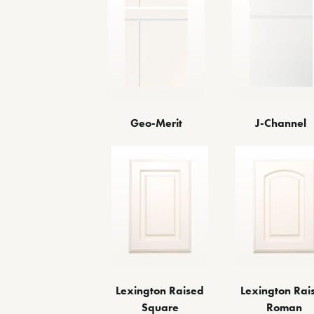
Geo-Merit
J-Channel
Lexington Raised
Lexington Rai
Square
Roman