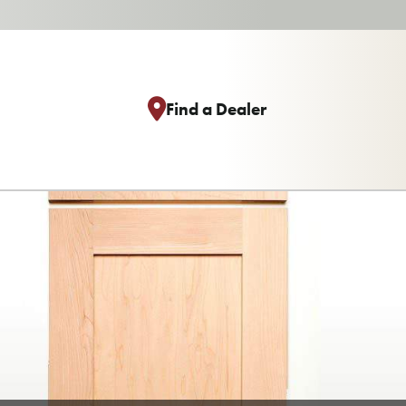
Find a Dealer