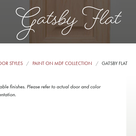
Gatsby Flat
OR STYLES
PAINT ON MDF COLLECTION
GATSBY FLAT
able finishes. Please refer to actual door and color
ntation.