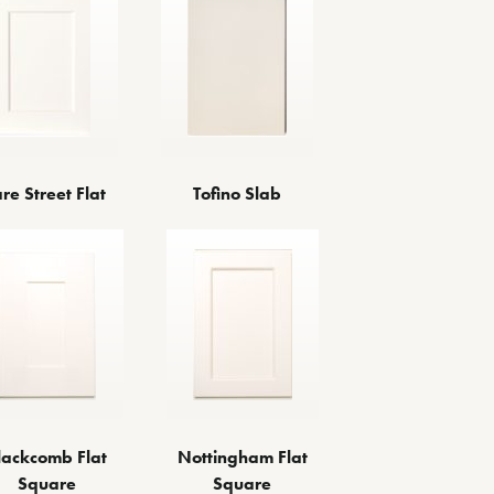
re Street Flat
Tofino Slab
lackcomb Flat
Nottingham Flat
Square
Square