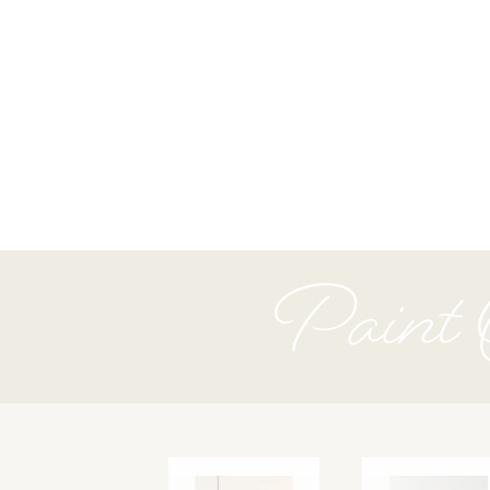
Paint