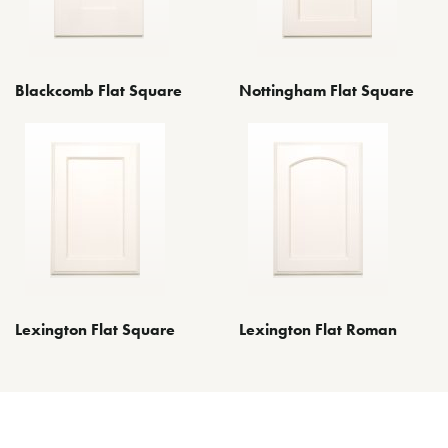
Blackcomb Flat Square
Nottingham Flat Square
Lexington Flat Square
Lexington Flat Roman