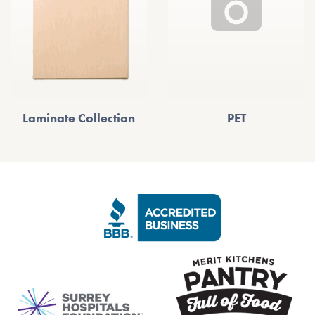
Laminate Collection
PET