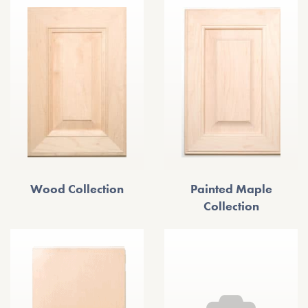
Wood Collection
Painted Maple
Collection