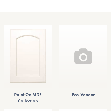
Other Door Styles
Paint On MDF
Eco-Veneer
Collection