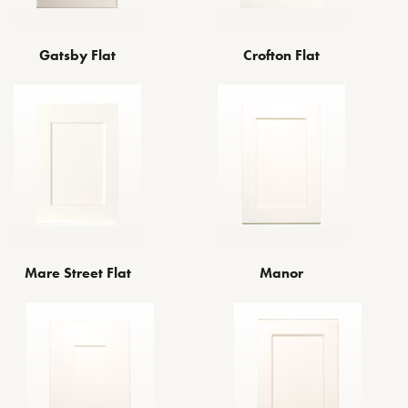
Gatsby Flat
Crofton Flat
Manor
Mare Street Flat