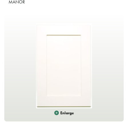
MANOR
Enlarge