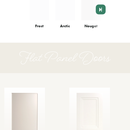
Frost
Arctic
Nougat
Colonnade
Flat Panel Doors