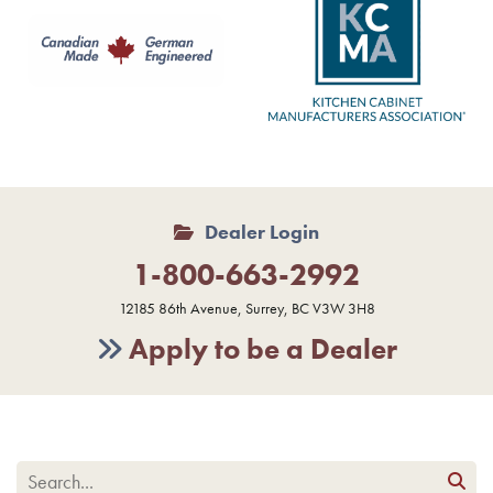
Dealer Login
1-800-663-2992
12185 86th Avenue, Surrey, BC V3W 3H8
Apply to be a Dealer