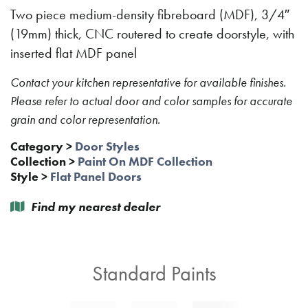
Two piece medium-density fibreboard (MDF), 3/4″
(19mm) thick, CNC routered to create doorstyle, with
inserted flat MDF panel
Contact your kitchen representative for available finishes.
Please refer to actual door and color samples for accurate
grain and color representation.
Category
>
Door Styles
Collection
>
Paint On MDF Collection
Style
>
Flat Panel Doors
Find my nearest dealer
Standard Paints