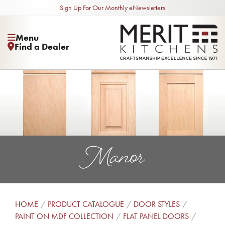
Sign Up For Our Monthly eNewsletters
Menu
Find a Dealer
Manor
HOME
PRODUCT CATALOGUE
DOOR STYLES
PAINT ON MDF COLLECTION
FLAT PANEL DOORS