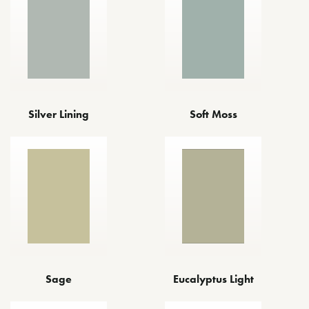
Silver Lining
Soft Moss
Sage
Eucalyptus Light