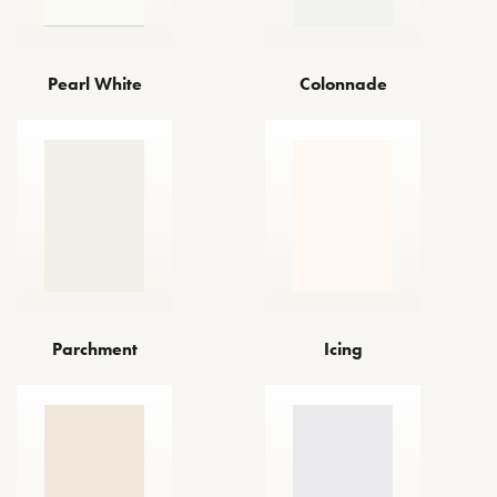
Pearl White
Colonnade
Parchment
Icing