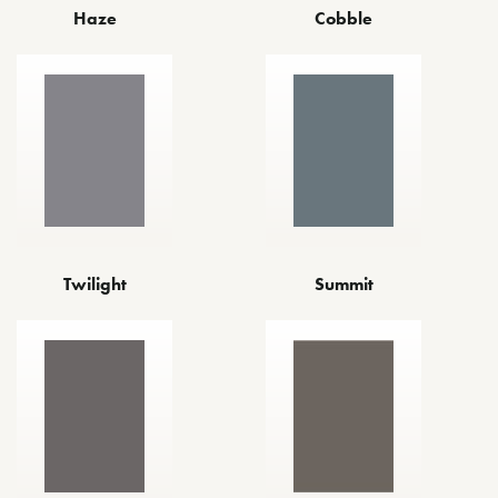
Haze
Cobble
Twilight
Summit