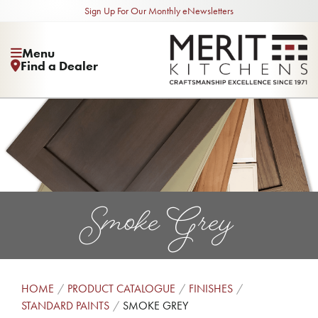
Sign Up For Our Monthly eNewsletters
Menu
Find a Dealer
Smoke Grey
HOME
PRODUCT CATALOGUE
FINISHES
STANDARD PAINTS
SMOKE GREY