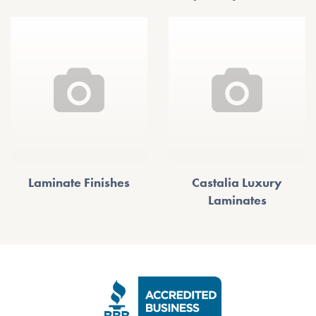
Laminate Finishes
Castalia Luxury
Laminates