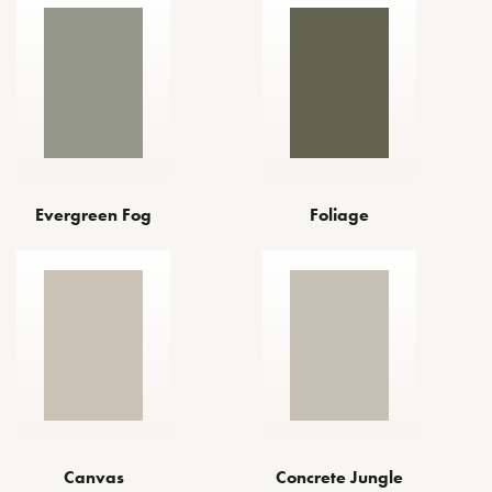
Evergreen Fog
Foliage
Canvas
Concrete Jungle