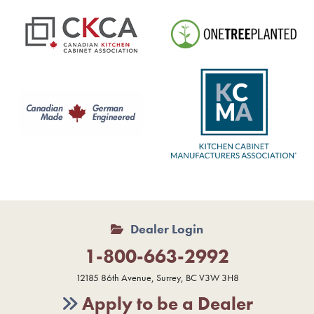
Dealer Login
1-800-663-2992
12185 86th Avenue, Surrey, BC V3W 3H8
Apply to be a Dealer