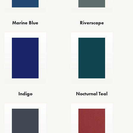
Marine Blue
Riverscape
Indigo
Nocturnal Teal