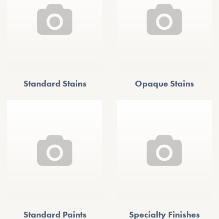
Standard Stains
Opaque Stains
Standard Paints
Specialty Finishes