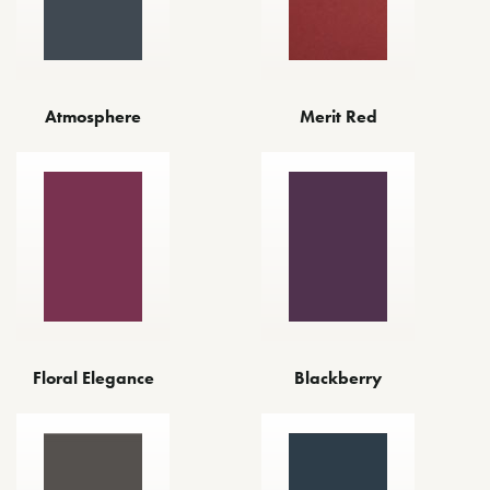
Atmosphere
Merit Red
Floral Elegance
Blackberry