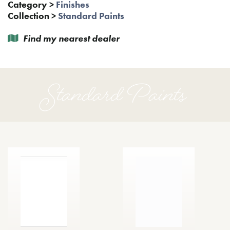
Category
>
Finishes
Collection
>
Standard Paints
Find my nearest dealer
Standard Paints