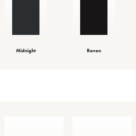
Midnight
Raven
Other Finishes