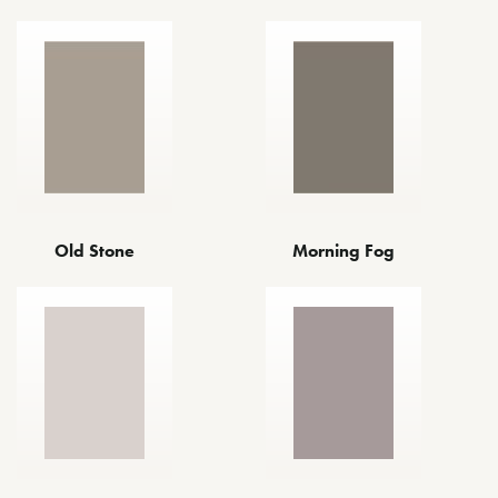
Old Stone
Morning Fog