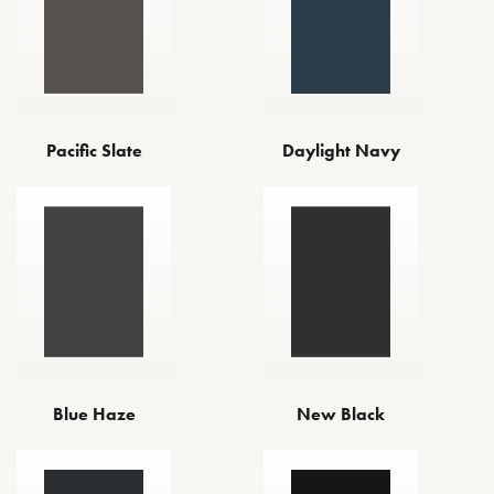
Pacific Slate
Daylight Navy
Blue Haze
New Black