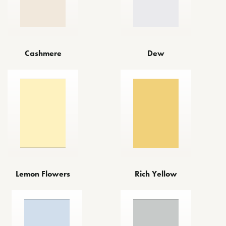
Cashmere
Dew
Lemon Flowers
Rich Yellow