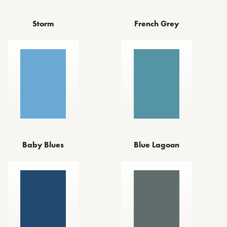
Storm
French Grey
Baby Blues
Blue Lagoon