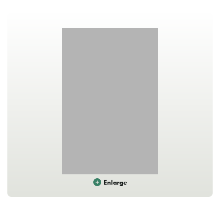
Enlarge