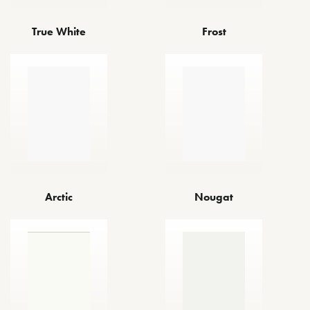
True White
Frost
Arctic
Nougat