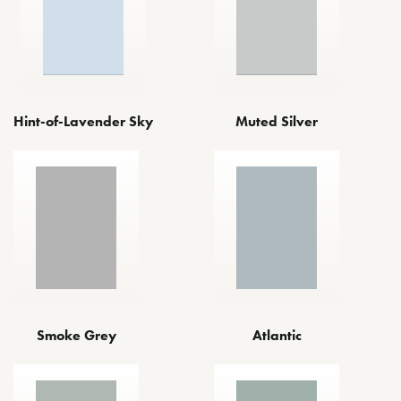
Hint-of-Lavender Sky
Muted Silver
Smoke Grey
Atlantic