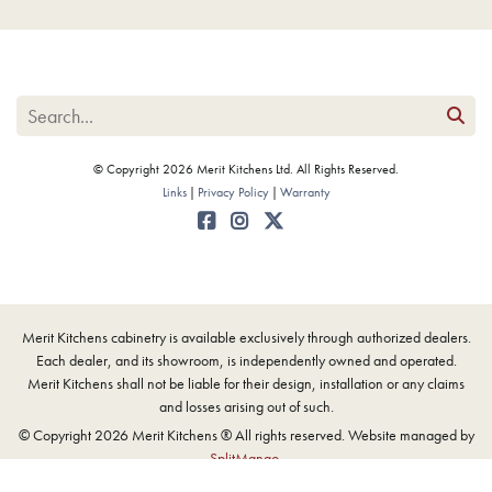
© Copyright 2026 Merit Kitchens Ltd. All Rights Reserved.
Links
Privacy Policy
Warranty
Merit Kitchens cabinetry is available exclusively through authorized dealers.
Each dealer, and its showroom, is independently owned and operated.
Merit Kitchens shall not be liable for their design, installation or any claims
and losses arising out of such.
© Copyright 2026 Merit Kitchens ® All rights reserved. Website managed by
SplitMango
.