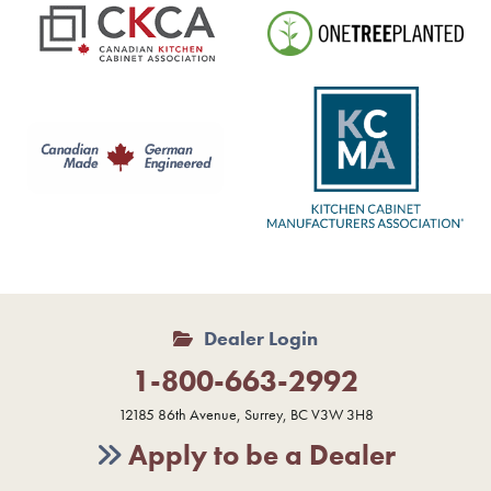
Dealer Login
1-800-663-2992
12185 86th Avenue, Surrey, BC V3W 3H8
Apply to be a Dealer