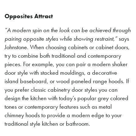
Opposites Attract
“A modern spin on the look can be achieved through
pairing opposite styles while showing restraint,”
says
Johnstone. When choosing cabinets or cabinet doors,
try to combine both traditional and contemporary
pieces. For example, you can pair a modern shaker
door style with stacked mouldings, a decorative
island baseboard, or wood paneled range hoods. If
you prefer classic cabinetry door styles you can
design the kitchen with today’s popular grey colored
tones or contemporary features such as metal
chimney hoods to provide a modern edge to your
traditional style kitchen or bathroom.