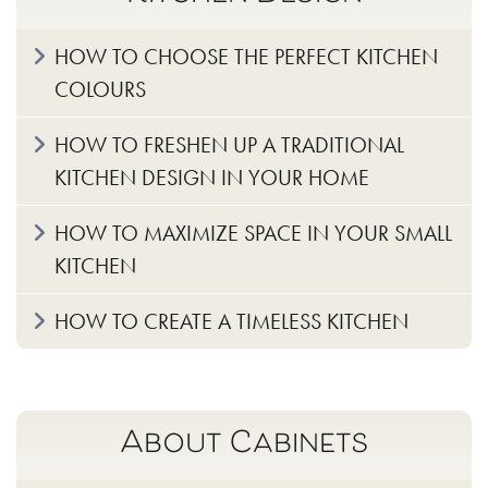
HOW TO CHOOSE THE PERFECT KITCHEN
COLOURS
HOW TO FRESHEN UP A TRADITIONAL
KITCHEN DESIGN IN YOUR HOME
HOW TO MAXIMIZE SPACE IN YOUR SMALL
KITCHEN
HOW TO CREATE A TIMELESS KITCHEN
About Cabinets