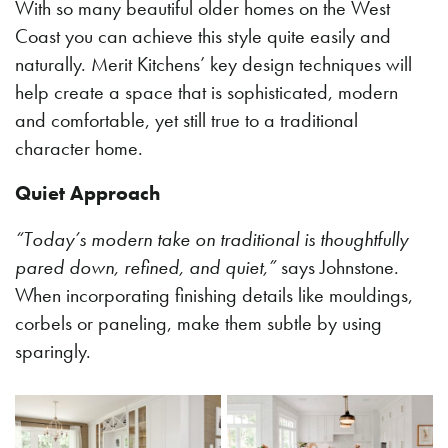
With so many beautiful older homes on the West
Coast you can achieve this style quite easily and
naturally. Merit Kitchens’ key design techniques will
help create a space that is sophisticated, modern
and comfortable, yet still true to a traditional
character home.
Quiet Approach
“Today’s modern take on traditional is thoughtfully
pared down, refined, and quiet,”
says Johnstone.
When incorporating finishing details like mouldings,
corbels or paneling, make them subtle by using
sparingly.