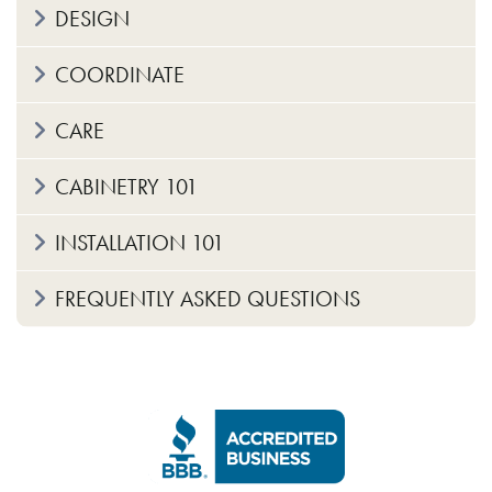
DESIGN
COORDINATE
CARE
CABINETRY 101
INSTALLATION 101
FREQUENTLY ASKED QUESTIONS