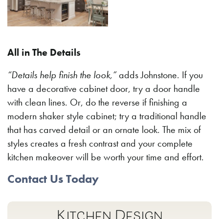
All in The Details
“Details help finish the look,”
adds Johnstone. If you
have a decorative cabinet door, try a door handle
with clean lines. Or, do the reverse if finishing a
modern shaker style cabinet; try a traditional handle
that has carved detail or an ornate look. The mix of
styles creates a fresh contrast and your complete
kitchen makeover will be worth your time and effort.
Contact Us Today
Kitchen Design