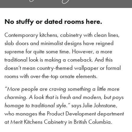
No stuffy or dated rooms here.
Contemporary kitchens, cabinetry with clean lines,
slab doors and minimalist designs have reigned
supreme for quite some time. However, a more
traditional look is making a comeback. And this
doesn’t mean country-themed wallpaper or formal
rooms with over-the-top ornate elements.
“More people are craving something a little more
charming. A look that is fresh and modern, but pays
homage to traditional style.”
says Julie Johnstone,
who manages the Product Development department
at Merit Kitchens Cabinetry in British Columbia.