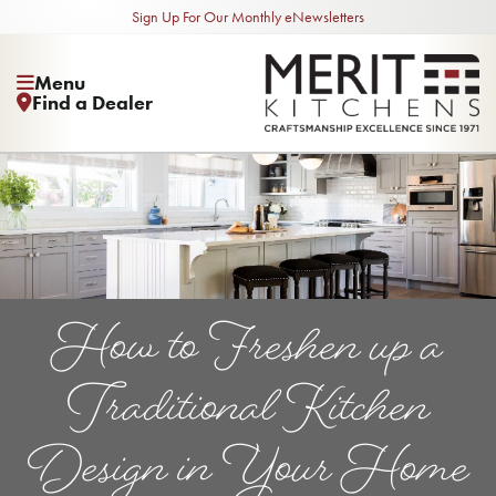
Sign Up For Our Monthly eNewsletters
Menu
Find a Dealer
How to Freshen up a
Traditional Kitchen
Design in Your Home