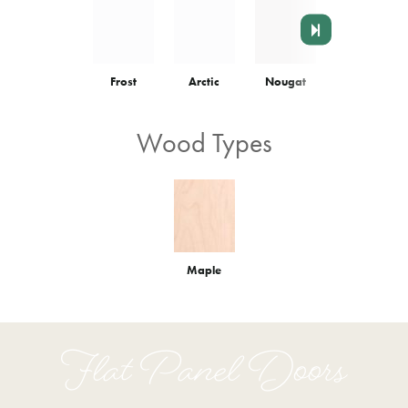
Frost
Arctic
Nougat
Colonnade
Wood Types
Maple
Flat Panel Doors