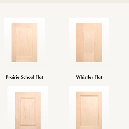
Prairie School Flat
Whistler Flat