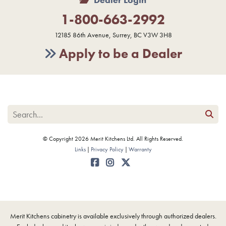
1-800-663-2992
12185 86th Avenue, Surrey, BC V3W 3H8
Apply to be a Dealer
© Copyright 2026 Merit Kitchens Ltd. All Rights Reserved.
Links
Privacy Policy
Warranty
Merit Kitchens cabinetry is available exclusively through authorized dealers.