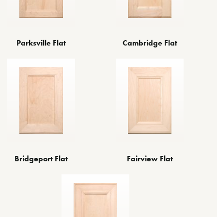
Parksville Flat
Cambridge Flat
Fairview Flat
Bridgeport Flat