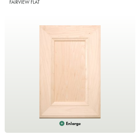
FAIRVIEW FLAT
Enlarge