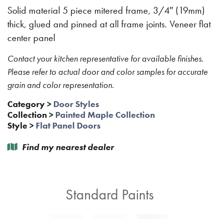
Solid material 5 piece mitered frame, 3/4″ (19mm)
thick, glued and pinned at all frame joints. Veneer flat
center panel
Contact your kitchen representative for available finishes.
Please refer to actual door and color samples for accurate
grain and color representation.
Category
>
Door Styles
Collection
>
Painted Maple Collection
Style
>
Flat Panel Doors
Find my nearest dealer
Standard Paints