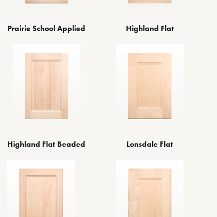
Prairie School Applied
Highland Flat
Highland Flat Beaded
Lonsdale Flat