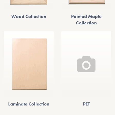
Wood Collection
Painted Maple
Collection
Laminate Collection
PET