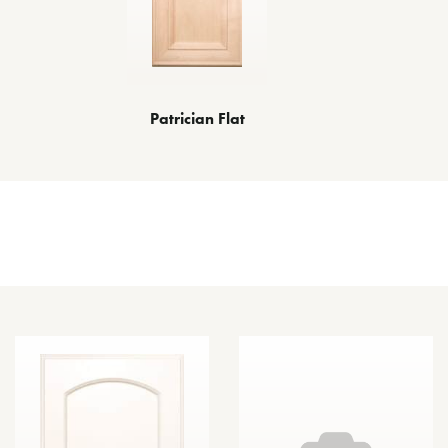
Patrician Flat
Other Door Styles