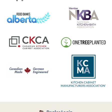
Dealer Login