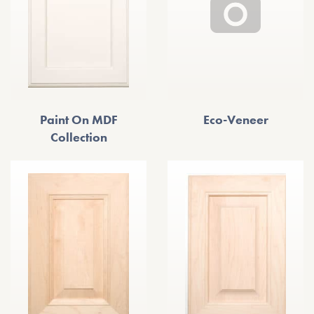
Paint On MDF
Eco-Veneer
Collection