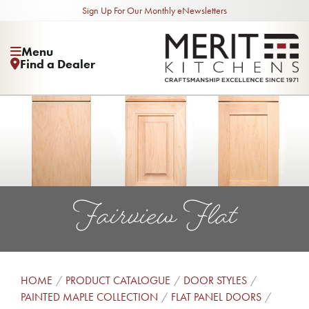
Sign Up For Our Monthly eNewsletters
Menu
Find a Dealer
Fairview Flat
HOME
PRODUCT CATALOGUE
DOOR STYLES
PAINTED MAPLE COLLECTION
FLAT PANEL DOORS