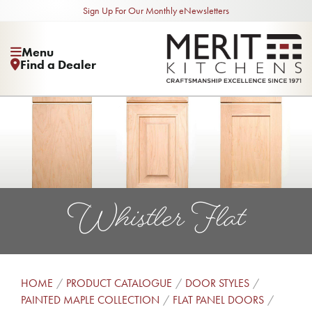
Sign Up For Our Monthly eNewsletters
Menu
Find a Dealer
Whistler Flat
HOME
PRODUCT CATALOGUE
DOOR STYLES
PAINTED MAPLE COLLECTION
FLAT PANEL DOORS