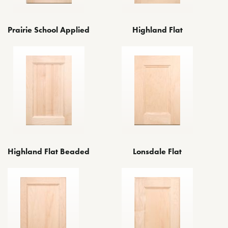
Prairie School Applied
Highland Flat
Highland Flat Beaded
Lonsdale Flat