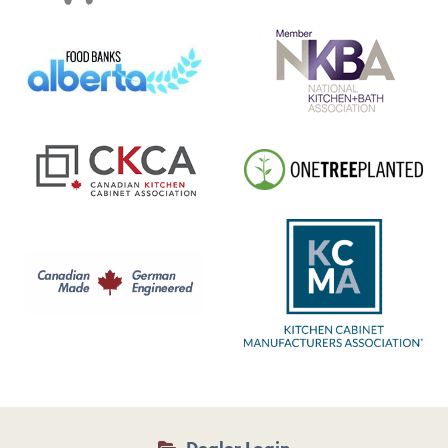
Dealer Login