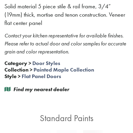
Solid material 5 piece stile & rail frame, 3/4”
(19mm) thick, mortise and tenon construction. Veneer
flat center panel
Contact your kitchen representative for available finishes.
Please refer to actual door and color samples for accurate
grain and color representation.
Category
>
Door Styles
Collection
>
Painted Maple Collection
Style
>
Flat Panel Doors
Find my nearest dealer
Standard Paints