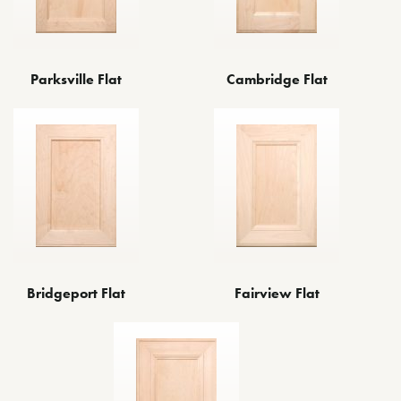
Parksville Flat
Cambridge Flat
Bridgeport Flat
Fairview Flat