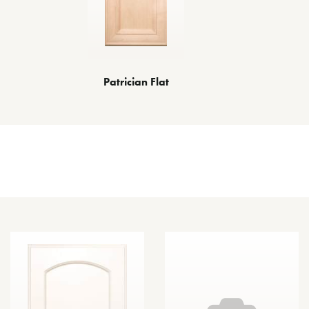
Patrician Flat
Other Door Styles