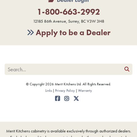
1-800-663-2992
12185 86th Avenue, Surrey, BC V3W 3H8
Apply to be a Dealer
© Copyright 2026 Merit Kitchens Ltd. All Rights Reserved.
Links
Privacy Policy
Warranty
Merit Kitchens cabinetry is available exclusively through authorized dealers.