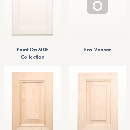
Paint On MDF
Eco-Veneer
Collection