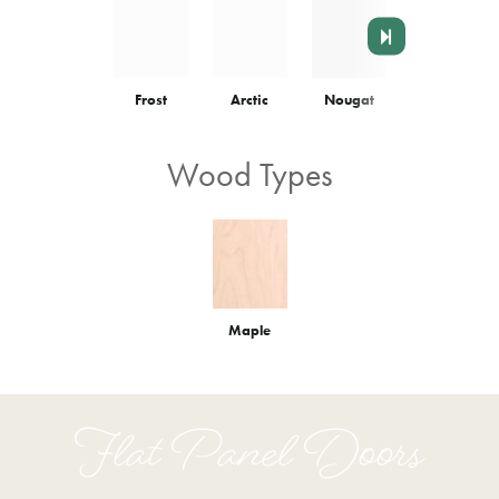
Frost
Arctic
Nougat
Colonnade
Wood Types
Maple
Flat Panel Doors