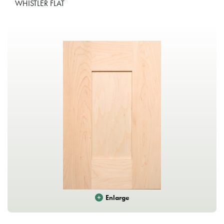
WHISTLER FLAT
Enlarge