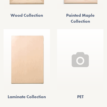
Wood Collection
Painted Maple
Collection
Laminate Collection
PET