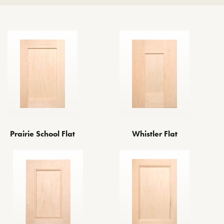
Whistler Flat
Prairie School Flat