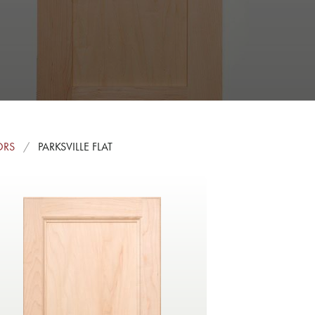
ORS
PARKSVILLE FLAT