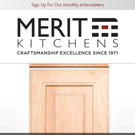
Sign Up For Our Monthly eNewsletters