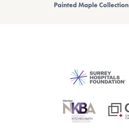
Painted Maple Collection