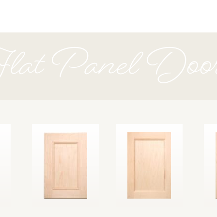
lat Panel Doo