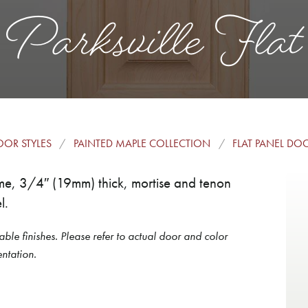
Parksville Flat
OR STYLES
PAINTED MAPLE COLLECTION
FLAT PANEL DO
frame, 3/4″ (19mm) thick, mortise and tenon
l.
able finishes. Please refer to actual door and color
ntation.