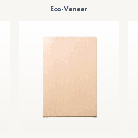
Eco-Veneer