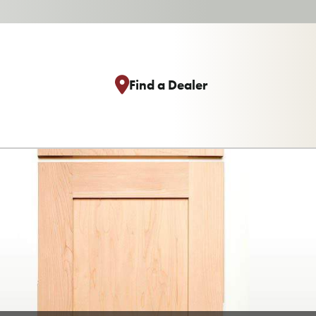
Find a Dealer