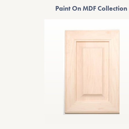
Paint On MDF Collection