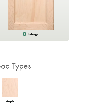
Enlarge
od Types
Rain
Maple
Cascade