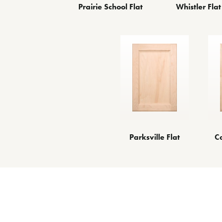
Prairie School Flat
Whistler Flat
Parksville Flat
C
O