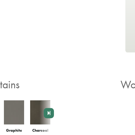
ains
Wo
Graphite
Charcoal
Agate
Chai
Latte