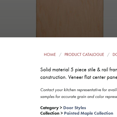
HOME
PRODUCT CATALOGUE
DO
Solid material 5 piece stile & rail 
construction. Veneer flat center pane
Contact your kitchen representative for avail
samples for accurate grain and color represe
Category
>
Door Styles
Collection
>
Painted Maple Collection