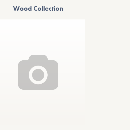
Wood Collection