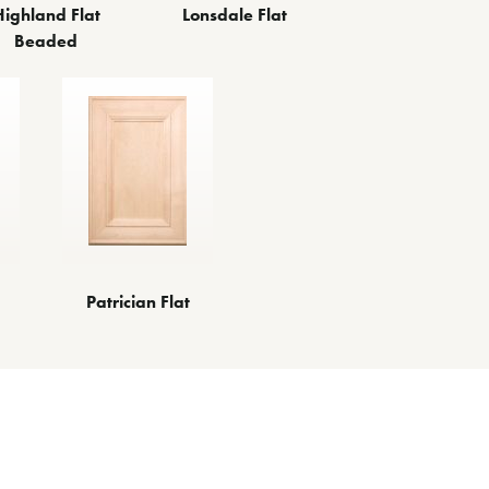
Highland Flat
Lonsdale Flat
Beaded
Patrician Flat
es