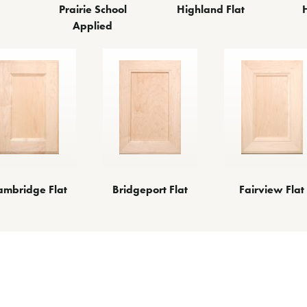
Prairie School
Highland Flat
Applied
ambridge Flat
Bridgeport Flat
Fairview Flat
ther Door Styl