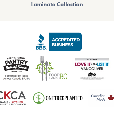
Laminate Collection