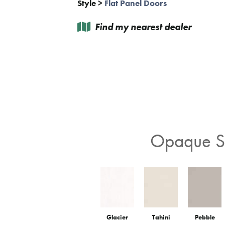
Style
>
Flat Panel Doors
Find my nearest dealer
Opaque St
Glacier
Tahini
Pebble